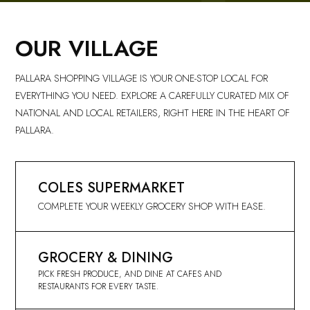
OUR VILLAGE
PALLARA SHOPPING VILLAGE IS YOUR ONE-STOP LOCAL FOR
EVERYTHING YOU NEED. EXPLORE A CAREFULLY CURATED MIX OF
NATIONAL AND LOCAL RETAILERS, RIGHT HERE IN THE HEART OF
PALLARA.
COLES SUPERMARKET
COMPLETE YOUR WEEKLY GROCERY SHOP WITH EASE.
GROCERY & DINING
PICK FRESH PRODUCE, AND DINE AT CAFES AND
RESTAURANTS FOR EVERY TASTE.