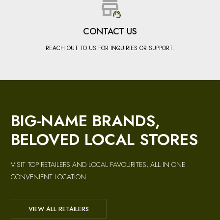
CONTACT US
REACH OUT TO US FOR INQUIRIES OR SUPPORT.
BIG-NAME BRANDS,
BELOVED LOCAL STORES
VISIT TOP RETAILERS AND LOCAL FAVOURITES, ALL IN ONE
CONVENIENT LOCATION.
VIEW ALL RETAILERS