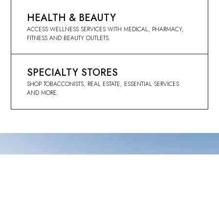
HEALTH & BEAUTY
ACCESS WELLNESS SERVICES WITH MEDICAL, PHARMACY,
FITNESS AND BEAUTY OUTLETS.
SPECIALTY STORES
SHOP TOBACCONISTS, REAL ESTATE, ESSENTIAL SERVICES
AND MORE.