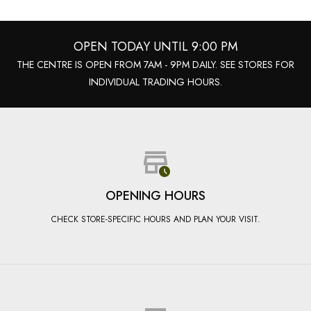
OPEN TODAY UNTIL 9:00 PM
THE CENTRE IS OPEN FROM 7AM - 9PM DAILY. SEE STORES FOR
INDIVIDUAL TRADING HOURS.
OPENING HOURS
CHECK STORE-SPECIFIC HOURS AND PLAN YOUR VISIT.