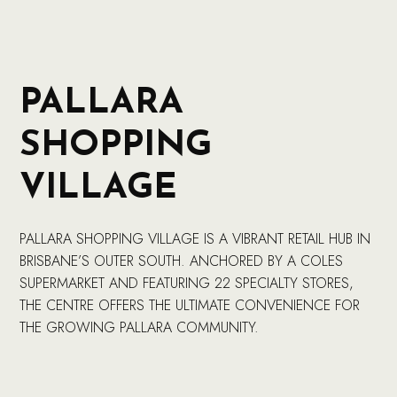
PALLARA
SHOPPING
VILLAGE
PALLARA SHOPPING VILLAGE IS A VIBRANT RETAIL HUB IN
BRISBANE’S OUTER SOUTH. ANCHORED BY A COLES
SUPERMARKET AND FEATURING 22 SPECIALTY STORES,
THE CENTRE OFFERS THE ULTIMATE CONVENIENCE FOR
THE GROWING PALLARA COMMUNITY.