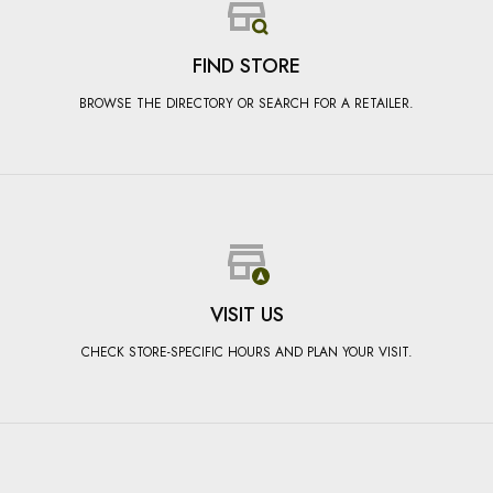
FIND STORE
BROWSE THE DIRECTORY OR SEARCH FOR A RETAILER.
VISIT US
CHECK STORE-SPECIFIC HOURS AND PLAN YOUR VISIT.