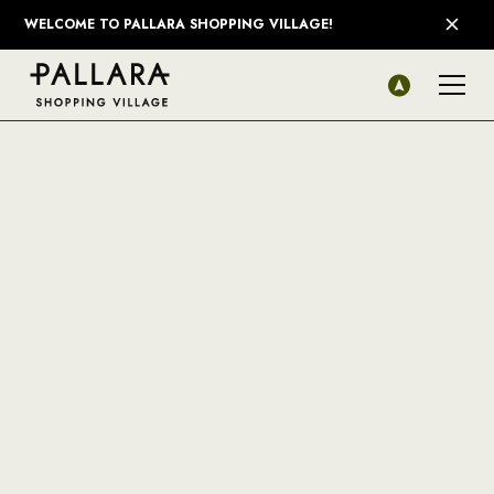
WELCOME TO PALLARA SHOPPING VILLAGE!